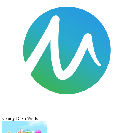
Candy Rush Wilds