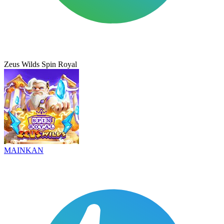
Zeus Wilds Spin Royal
MAINKAN