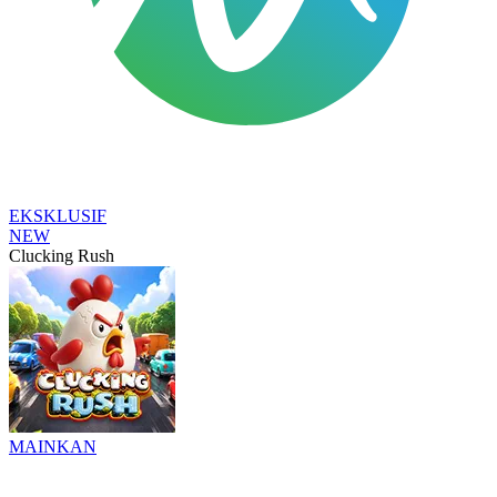
EKSKLUSIF
NEW
Clucking Rush
MAINKAN