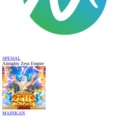
SPESIAL
Almighty Zeus Empire
MAINKAN