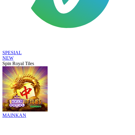
SPESIAL
NEW
Spin Royal Tiles
MAINKAN