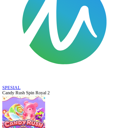
SPESIAL
Candy Rush Spin Royal 2