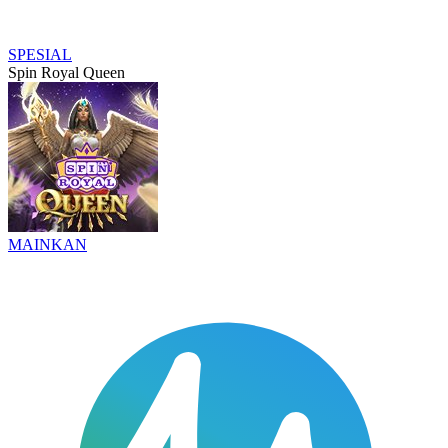
SPESIAL
Spin Royal Queen
MAINKAN