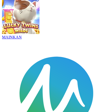
MAINKAN