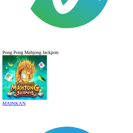
Pong Pong Mahjong Jackpots
MAINKAN