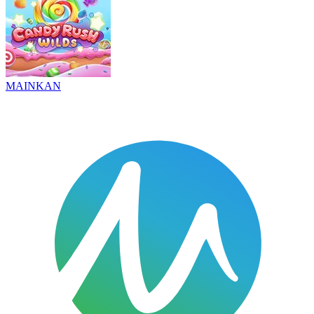
MAINKAN