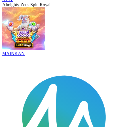
Almighty Zeus Spin Royal
MAINKAN