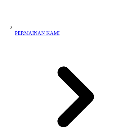
PERMAINAN KAMI