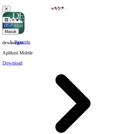
✕
Daftar
Masuk
Beranda
dewavegas
Aplikasi Mobile
Download