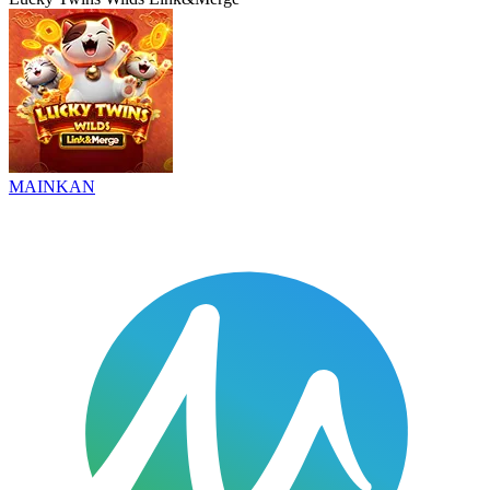
MAINKAN