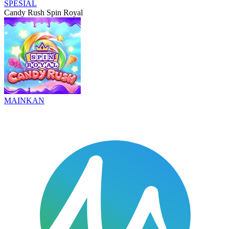
SPESIAL
Candy Rush Spin Royal
MAINKAN