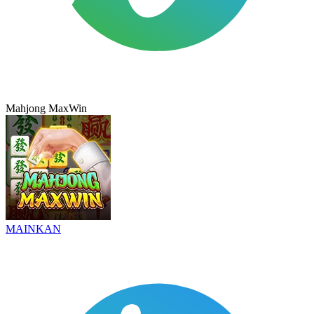
Mahjong MaxWin
MAINKAN