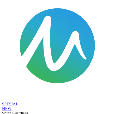
SPESIAL
NEW
Spirit Guardians