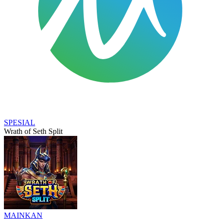
SPESIAL
Wrath of Seth Split
MAINKAN