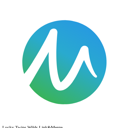
Lucky Twins Wilds Link&Merge