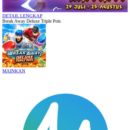
DETAIL LENGKAP
Break Away Deluxe Triple Pots
MAINKAN