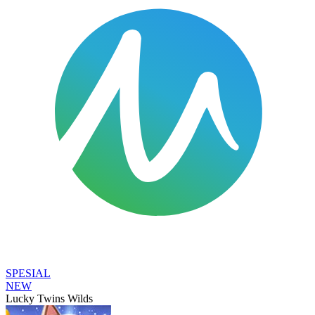
SPESIAL
NEW
Lucky Twins Wilds