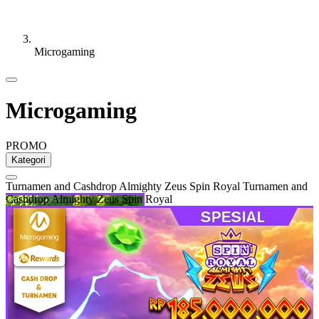
Microgaming
Microgaming
PROMO
Kategori
d
Turnamen and Cashdrop Spin Royal
Turnamen and Cashdrop Spin
Royal