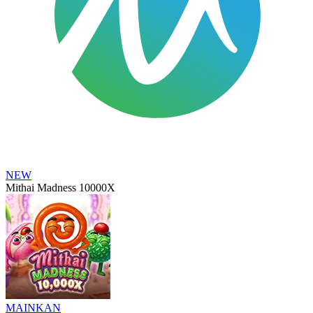
NEW
Mithai Madness 10000X
MAINKAN