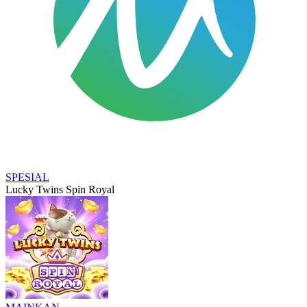
SPESIAL
Lucky Twins Spin Royal