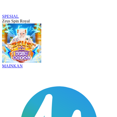
SPESIAL
Zeus Spin Royal
MAINKAN