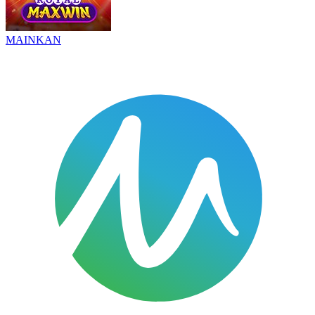
MAINKAN