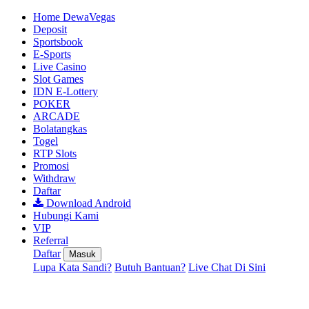
Home DewaVegas
Deposit
Sportsbook
E-Sports
Live Casino
Slot Games
IDN E-Lottery
POKER
ARCADE
Bolatangkas
Togel
RTP Slots
Promosi
Withdraw
Daftar
Download Android
Hubungi Kami
VIP
Referral
Daftar
Masuk
Lupa Kata Sandi?
Butuh Bantuan?
Live Chat Di Sini