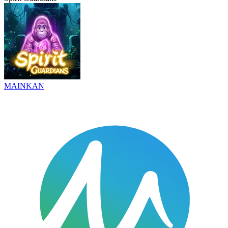
MAINKAN