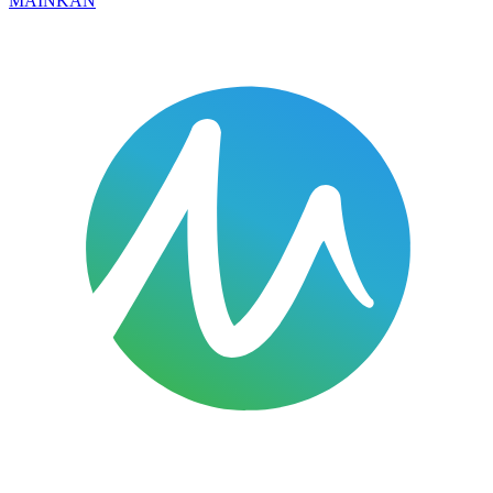
MAINKAN