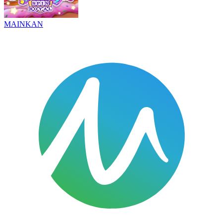
MAINKAN