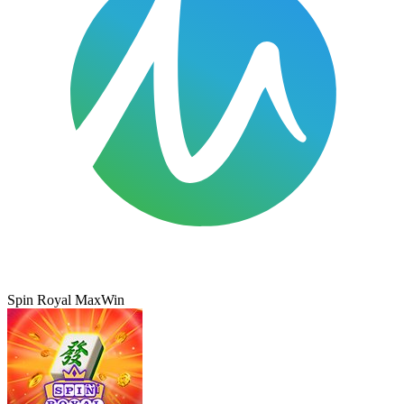
Spin Royal MaxWin