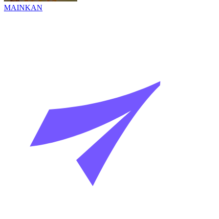
MAINKAN