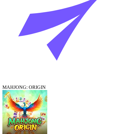
MAHJONG: ORIGIN