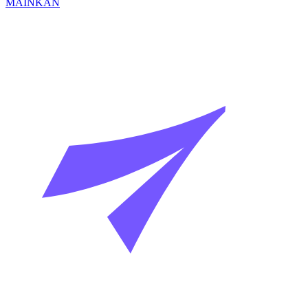
MAINKAN