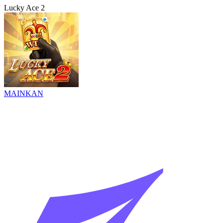
Lucky Ace 2
MAINKAN