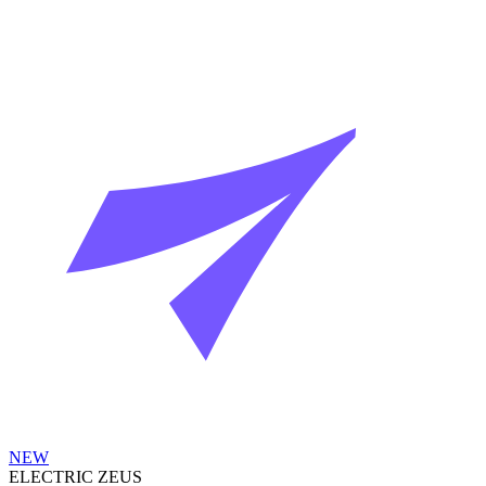
NEW
ELECTRIC ZEUS