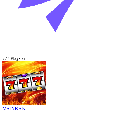
777 Playstar
MAINKAN