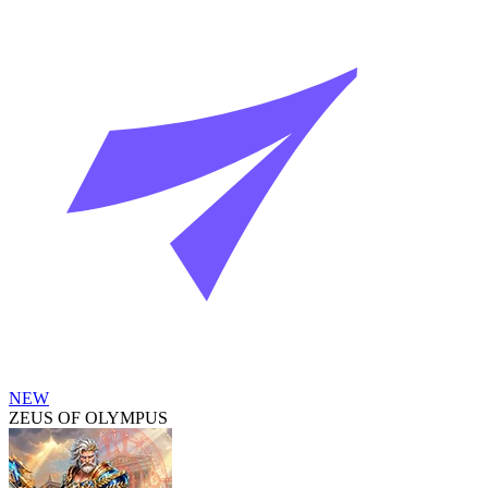
NEW
ZEUS OF OLYMPUS