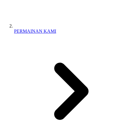
PERMAINAN KAMI