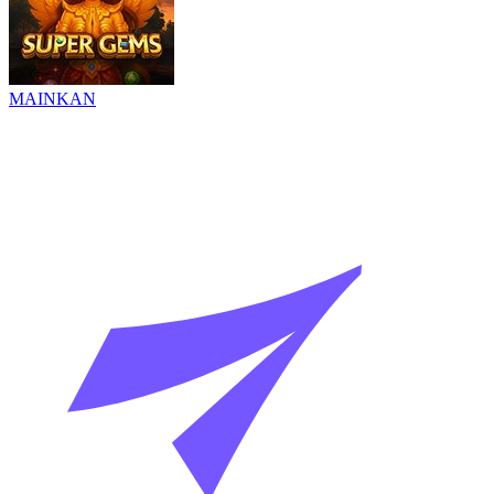
MAINKAN