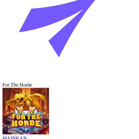
For The Horde
MAINKAN