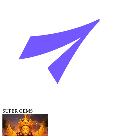
SUPER GEMS