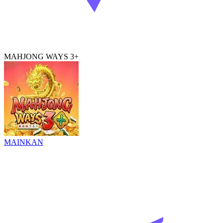
MAHJONG WAYS 3+
MAINKAN