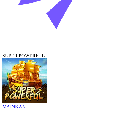
SUPER POWERFUL
MAINKAN