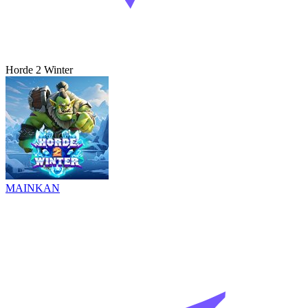
Horde 2 Winter
MAINKAN