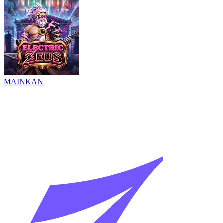
MAINKAN