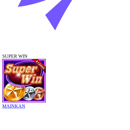
SUPER WIN
MAINKAN