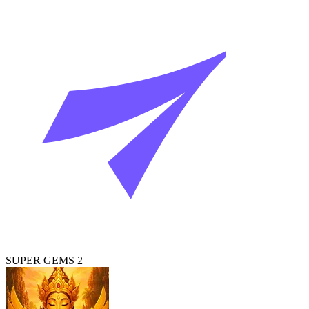
SUPER GEMS 2