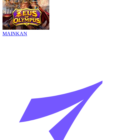
MAINKAN