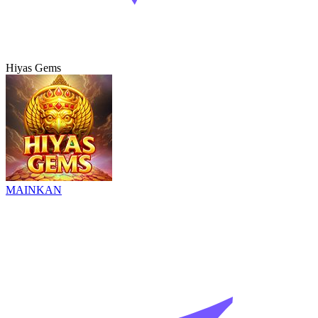
Hiyas Gems
MAINKAN