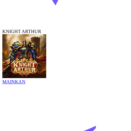
KNIGHT ARTHUR
MAINKAN