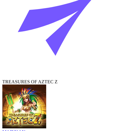
TREASURES OF AZTEC Z