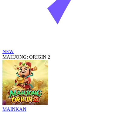
NEW
MAHJONG: ORIGIN 2
MAINKAN