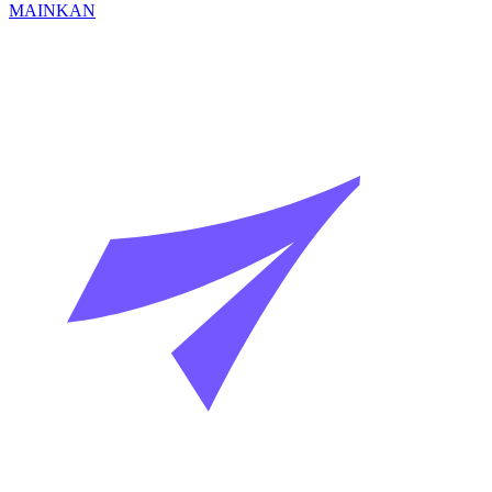
MAINKAN