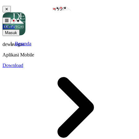
✕
Daftar
Masuk
Beranda
dewavegas
Aplikasi Mobile
Download