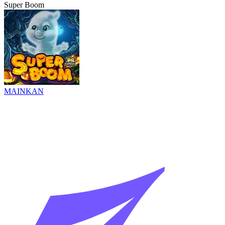
Super Boom
MAINKAN