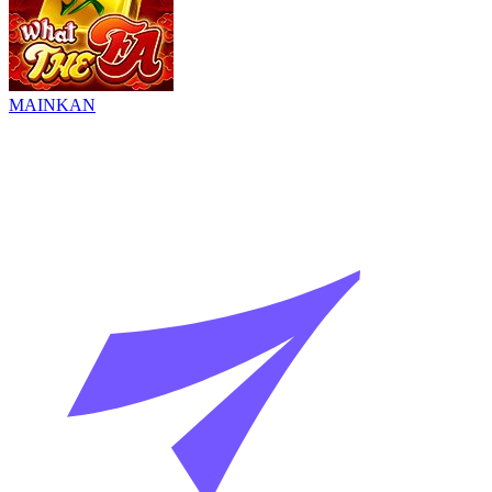
MAINKAN