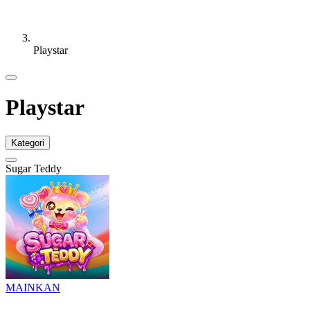
Playstar
Playstar
Kategori
Sugar Teddy
MAINKAN