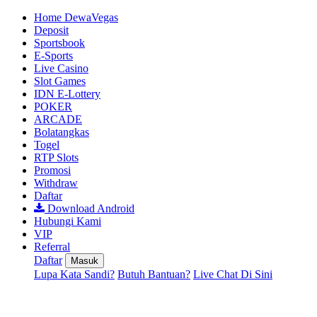
Home DewaVegas
Deposit
Sportsbook
E-Sports
Live Casino
Slot Games
IDN E-Lottery
POKER
ARCADE
Bolatangkas
Togel
RTP Slots
Promosi
Withdraw
Daftar
Download Android
Hubungi Kami
VIP
Referral
Daftar
Masuk
Lupa Kata Sandi?
Butuh Bantuan?
Live Chat Di Sini