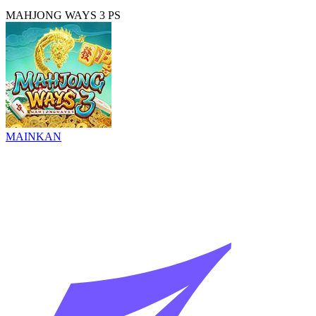
MAHJONG WAYS 3 PS
MAINKAN