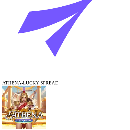
ATHENA-LUCKY SPREAD