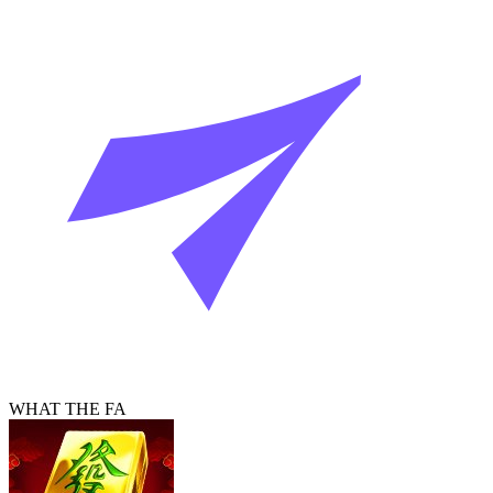
WHAT THE FA