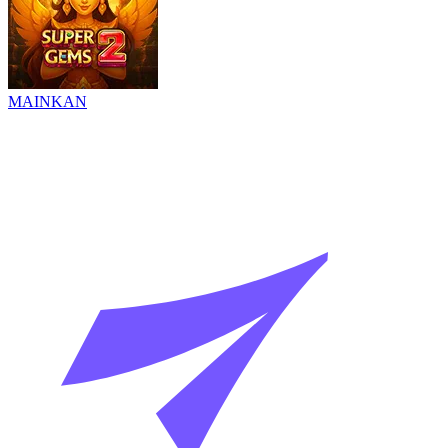
MAINKAN